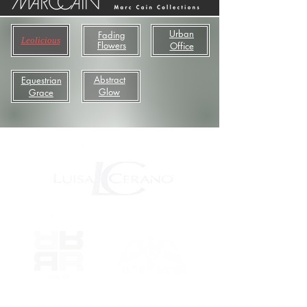
Urban
Fading
Leolicious
Flowers
Office
Abstract
Equestrian
Glow
Grace